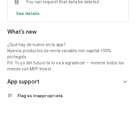
You can request that data be deleted
See details
What’s new
¿Qué hay de nuevo en la app?
Nuevos productos de renta variable con capital 100%
protegido.
Pd: Tu yo del futuro te lo va a agradecer — invierte todos los
meses con MPF Invest
App support
expand_more
flag
Flag as inappropriate