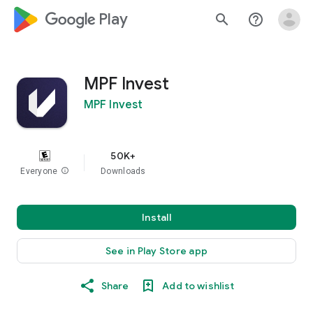
google_logo Play
search
help_outline
MPF Invest
MPF Invest
50K+
Everyone
info
Downloads
Install
See in Play Store app
Share
Add to wishlist