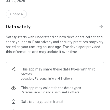
Jul 29, 2026
Finance
Data safety
arrow_forward
Safety starts with understanding how developers collect and
share your data. Data privacy and security practices may vary
based on your use, region, and age. The developer provided
this information and may update it over time.
This app may share these data types with third
parties
Location, Personal info and 3 others
This app may collect these data types
Personal info, Financial info and 2 others
Data is encrypted in transit