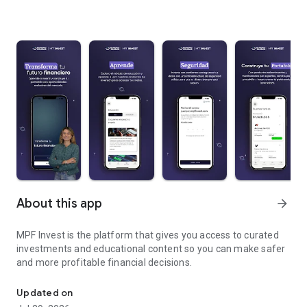
About this app
arrow_forward
MPF Invest is the platform that gives you access to curated
investments and educational content so you can make safer
and more profitable financial decisions.
The Mis Propias Finanzas investment app
Updated on