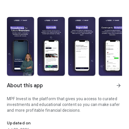
About this app
arrow_forward
MPF Invest is the platform that gives you access to curated
investments and educational content so you can make safer
and more profitable financial decisions.
The Mis Propias Finanzas investment app
Updated on