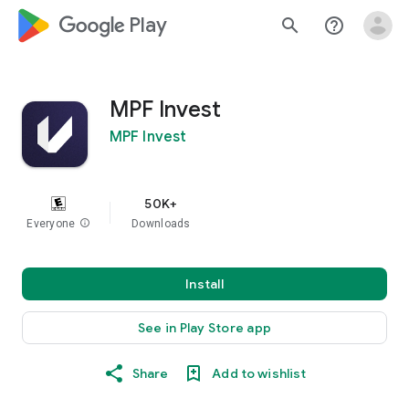
google_logo Play
search
help_outline
MPF Invest
MPF Invest
50K+
Everyone
info
Downloads
Install
See in Play Store app
Share
Add to wishlist