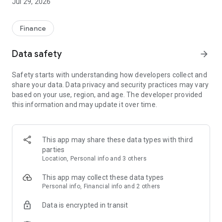
Jul 29, 2026
Finance
Data safety
arrow_forward
Safety starts with understanding how developers collect and
share your data. Data privacy and security practices may vary
based on your use, region, and age. The developer provided
this information and may update it over time.
This app may share these data types with third
parties
Location, Personal info and 3 others
This app may collect these data types
Personal info, Financial info and 2 others
Data is encrypted in transit