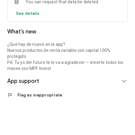
You can request that data be deleted
See details
What’s new
¿Qué hay de nuevo en la app?
Nuevos productos de renta variable con capital 100%
protegido.
Pd: Tu yo del futuro te lo va a agradecer — invierte todos los
meses con MPF Invest
App support
expand_more
flag
Flag as inappropriate